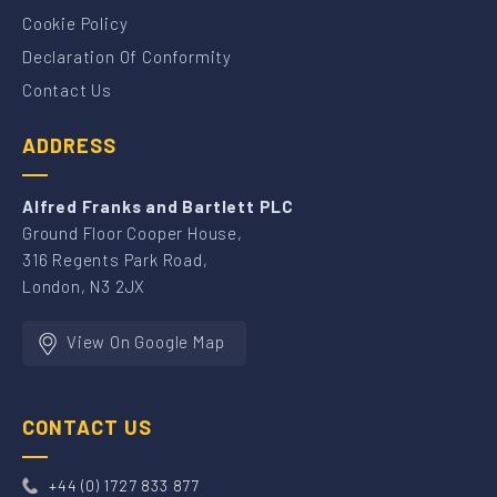
Cookie Policy
Declaration Of Conformity
Contact Us
ADDRESS
Alfred Franks and Bartlett PLC
Ground Floor Cooper House,
316 Regents Park Road,
London, N3 2JX
View On Google Map
CONTACT US
+44 (0) 1727 833 877