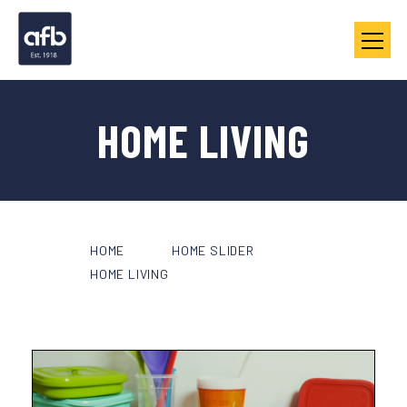
HOME LIVING
HOME
HOME SLIDER
HOME LIVING