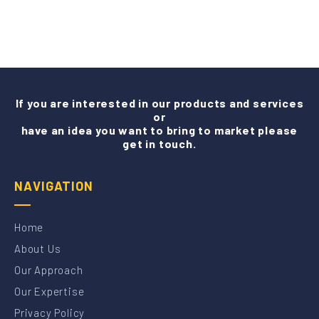
If you are interested in our products and services
or
have an idea you want to bring to market please
get in touch.
NAVIGATION
Home
About Us
Our Approach
Our Expertise
Privacy Policy